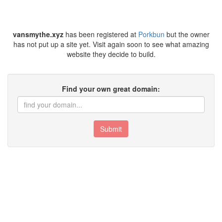
vansmythe.xyz
has been registered at
Porkbun
but the owner
has not put up a site yet. Visit again soon to see what amazing
website they decide to build.
Find your own great domain:
Submit