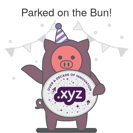
Parked on the Bun!